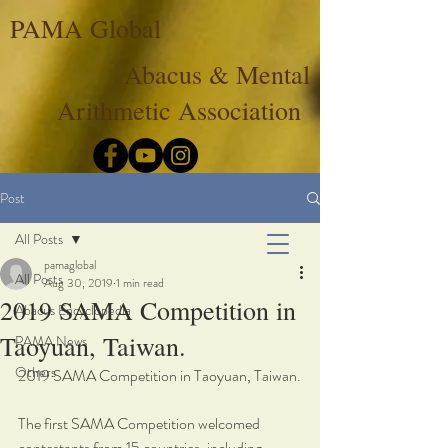
PAMA Global
Abacus & Mental
Arithmetic Association
Post
All Posts
pamaglobal
All Posts
Aug 30, 2019
1 min read
2019 SAMA Competition in
Abacus Encyclopedia
Taoyuan, Taiwan.
PAMA News
Others
2019 SAMA Competition in Taoyuan, Taiwan.
The first SAMA Competition welcomed 
contestants from 15 countries, including 