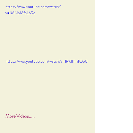
https://www.youtube.com/watch?
v=1MNoMfbLb9c
https://www.youtube.com/watch?v=lRKfffm1Oo0
More Videos.....