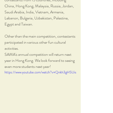
China, Hong Kong, Malaysia, Russia, Jordan, 
Saudi Arabia, India, Vietnam, Armenia, 
Lebanon, Bulgaria, Uzbekistan, Palestine, 
Egypt and Taiwan.
Other than the main competition, contestants 
participated in various other fun cultural 
activities. 
SAMA's annual competition will return next 
year in Hong Kong. We look forward to seeing 
even more students next year!
https://www.youtube.com/watch?v=Qnkh3gHSUis