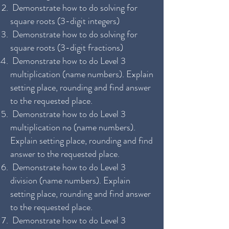
Demonstrate how to do solving for
square roots (3-digit integers)
Demonstrate how to do solving for
square roots (3-digit fractions)
Demonstrate how to do Level 3
multiplication (name numbers). Explain
setting place, rounding and find answer
to the requested place.
Demonstrate how to do Level 3
multiplication no (name numbers).
Explain setting place, rounding and find
answer to the requested place.
Demonstrate how to do Level 3
division (name numbers). Explain
setting place, rounding and find answer
to the requested place.
Demonstrate how to do Level 3