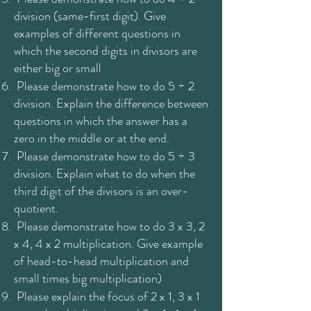
division (same-first digit). Give
examples of different questions in
which the second digits in divisors are
either big or small
Please demonstrate how to do 5 ÷ 2
division. Explain the difference between
questions in which the answer has a
zero in the middle or at the end.
Please demonstrate how to do 5 ÷ 3
division. Explain what to do when the
third digit of the divisors is an over-
quotient.
Please demonstrate how to do 3 x 3, 2
x 4, 4 x 2 multiplication. Give example
of head-to-head multiplication and
small times big multiplication)
Please explain the focus of 2 x 1, 3 x 1