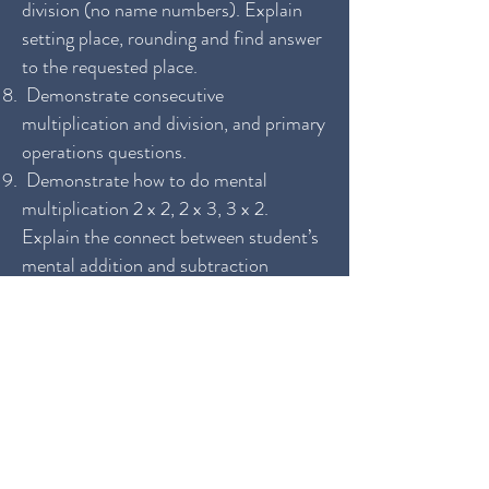
division (no name numbers). Explain
setting place, rounding and find answer
to the requested place.
Demonstrate consecutive
multiplication and division, and primary
operations questions.
Demonstrate how to do mental
multiplication 2 x 2, 2 x 3, 3 x 2.
Explain the connect between student’s
mental addition and subtraction
capability and mental multiplication
capability. Explain methods.
Demonstrate how to do mental
division 4 ÷ 2. Explain the different
methods for regular, over-quotient and
same-first digit questions.