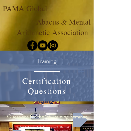
PAMA Global
Abacus & Mental
Arithmetic Association
Training
Certification
Questions
Questions for the 1st Training Seminar