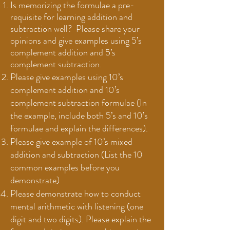
Is memorizing the formulae a pre-
requisite for learning addition and
subtraction well?
Please share your
opinions and give examples using 5’s
complement addition and 5’s
complement subtraction.
Please give examples using 10’s
complement addition and 10’s
complement subtraction formulae (In
the example, include both 5’s and 10’s
formulae and explain the differences).
Please give example of 10’s mixed
addition and subtraction (List the 10
common examples before you
demonstrate)
Please demonstrate how to conduct
mental arithmetic with listening (one
digit and two digits). Please explain the