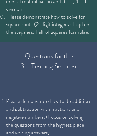
mental multiplication and 3 ÷ 1, 4 ÷ 1
division
Please demonstrate how to solve for
square roots (2-digit integers). Explain
the steps and half of squares formulae.
Questions for the
3rd Training Seminar
Please demonstrate how to do addition
and subtraction with fractions and
negative numbers. (Focus on solving
the questions from the highest place
and writing answers)