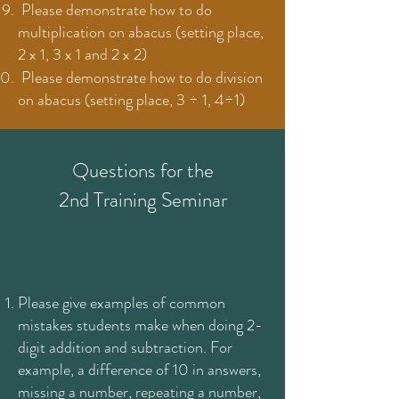
Please demonstrate how to do
multiplication on abacus (setting place,
2 x 1, 3 x 1 and 2 x 2)
Please demonstrate how to do division
on abacus (setting place, 3 ÷ 1, 4÷1)
Questions for the
2nd Training Seminar
Please give examples of common
mistakes students make when doing 2-
digit addition and subtraction. For
example, a difference of 10 in answers,
missing a number, repeating a number,