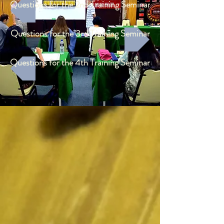
Questions for the 2nd Training Seminar
Questions for the 3rd Training Seminar
Questions for the 4th Training Seminar