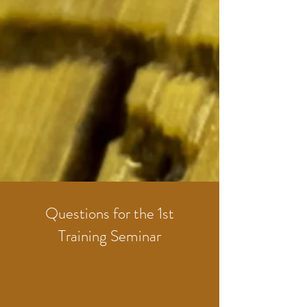
Questions for the 1st
Training Seminar