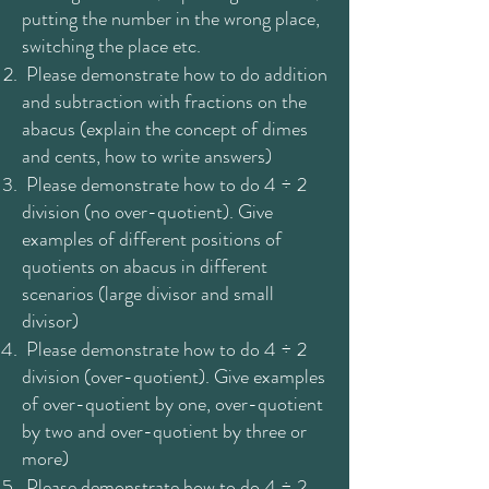
putting the number in the wrong place,
switching the place etc.
Please demonstrate how to do addition
and subtraction with fractions on the
abacus (explain the concept of dimes
and cents, how to write answers)
Please demonstrate how to do 4 ÷ 2
division (no over-quotient). Give
examples of different positions of
quotients on abacus in different
scenarios (large divisor and small
divisor)
Please demonstrate how to do 4 ÷ 2
division (over-quotient). Give examples
of over-quotient by one, over-quotient
by two and over-quotient by three or
more)
Please demonstrate how to do 4 ÷ 2