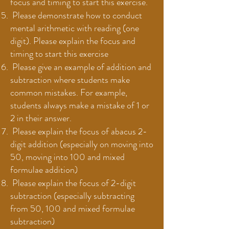
focus and timing to start this exercise.
Please demonstrate how to conduct
mental arithmetic with reading (one
digit). Please explain the focus and
timing to start this exercise
Please give an example of addition and
subtraction where students make
common mistakes. For example,
students always make a mistake of 1 or
2 in their answer.
Please explain the focus of abacus 2-
digit addition (especially on moving into
50, moving into 100 and mixed
formulae addition)
Please explain the focus of 2-digit
subtraction (especially subtracting
from 50, 100 and mixed formulae
subtraction)