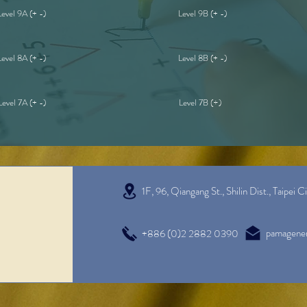
Level 9A (+ -)
Level 9B (+ -)
Level 8A (+ -)
Level 8B (+ -)
Level 7A (+ -)
Level 7B (÷)
1F, 96, Qiangang St., Shilin Dist.,
Taipei C
pamagene
+886 (0)2 2882 0390