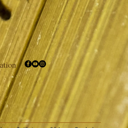
iation