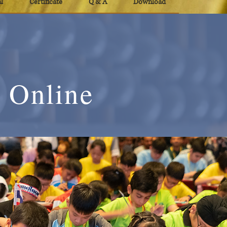
l
Certificate
Q & A
Download
 Online