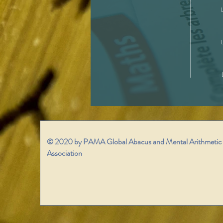
© 2020 by PAMA Global Abacus and Mental Arithmetic
Association