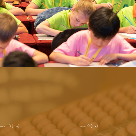
Level 10 (+ -)
Level 9 (+ -)