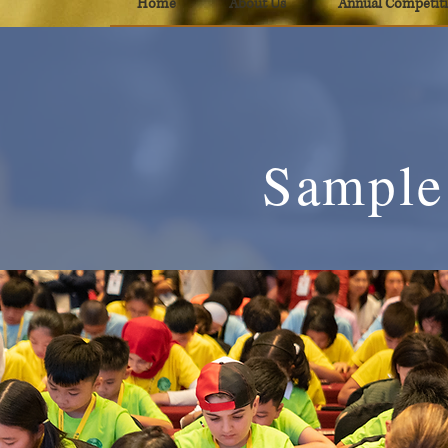
Home
About Us
Annual Competit
Sample