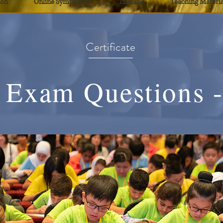
ion
Online Symposium
Training
Teaching Materia
Certificate
 Exam Questions -