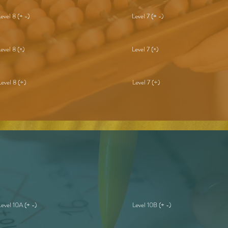
Level 8 (+ -)
Level 7 (+ -)
Level 8 (×)
Level 7 (×)
Level 8 (÷)
Level 7 (÷)
Level 10A (+ -)
Level 10B (+ -)