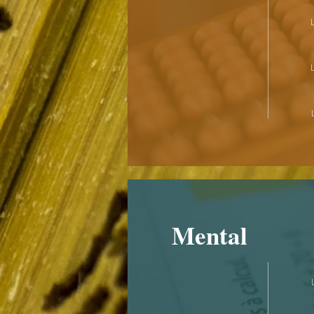
Mental