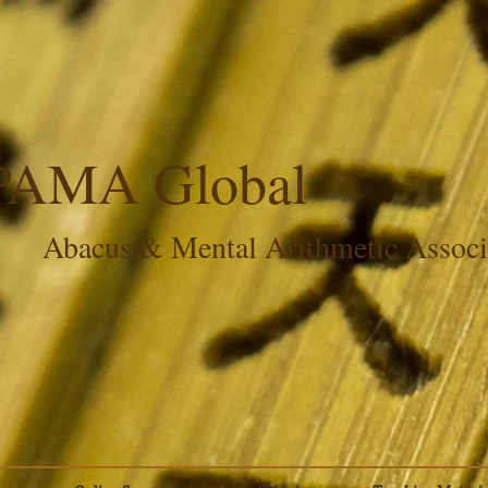
PAMA Global
Abacus & Mental Arithmetic Assoc