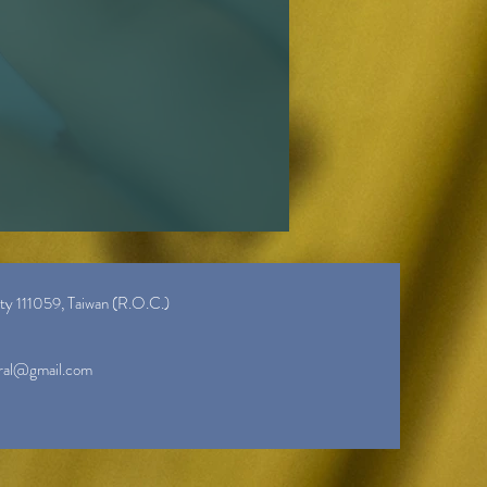
ity 111059, Taiwan (R.O.C.)
ral@gmail.com