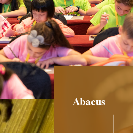
Abacus