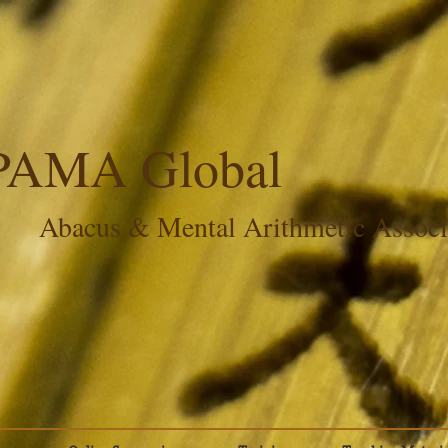
PAMA Global
Abacus & Mental Arithmetic Assoc