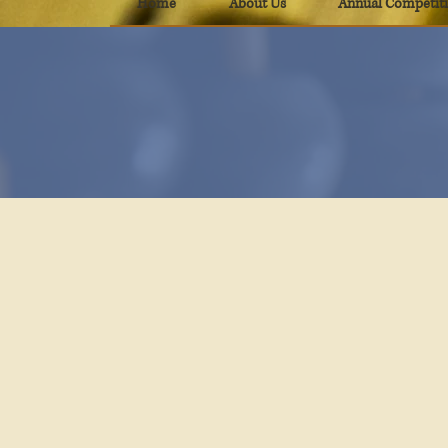
Home
About Us
Annual Competit
T
PAMA Educational
Materials