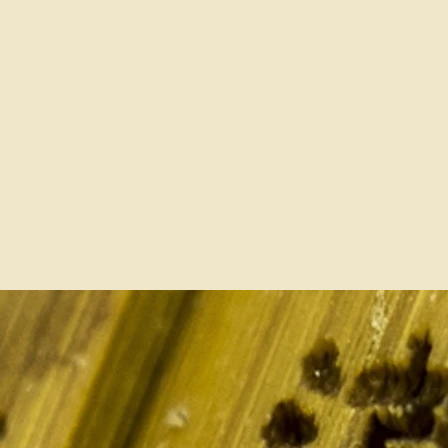
For Classroom, Exam and
Competition and Use Right
Purchase for Members