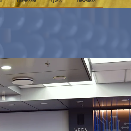
l
Certificate
Q & A
Download
al