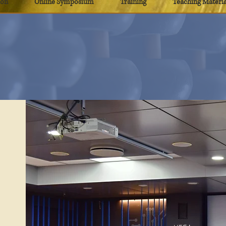
ion
Online Symposium
Training
Teaching Materia
eaching Materi