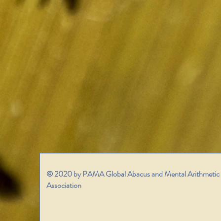
© 2020 by PAMA Global Abacus and Mental Arithmetic
Association