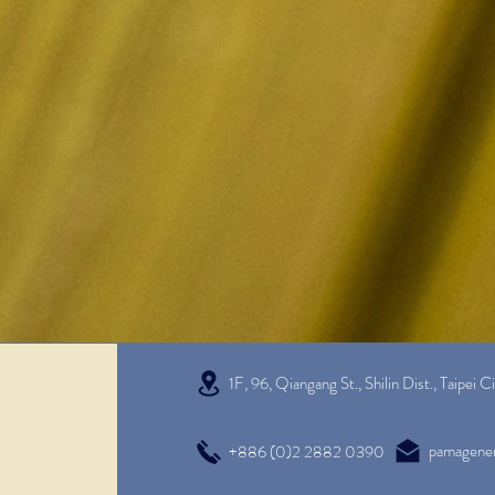
1F, 96, Qiangang St., Shilin Dist.,
Taipei C
pamagene
+886 (0)2 2882 0390