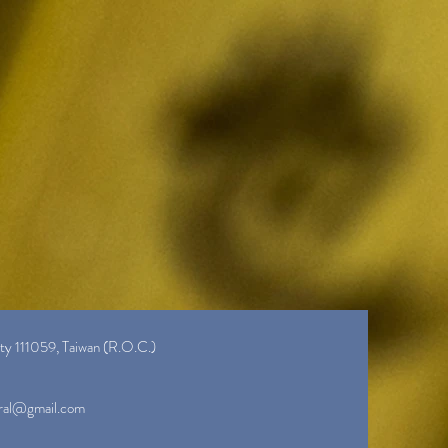
ity 111059, Taiwan (R.O.C.)
ral@gmail.com