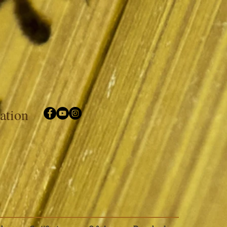
iation