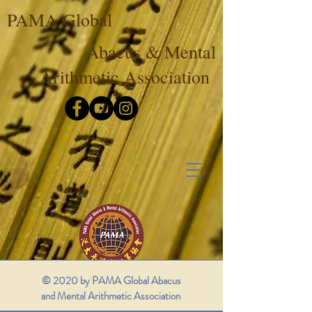
PAMA Global
Abacus & Mental
Arithmetic Association
© 2020 by PAMA Global Abacus
and Mental Arithmetic Association