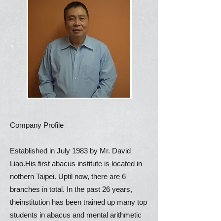
Company Profile
Established in July 1983 by Mr. David
Liao.His first abacus institute is located in
nothern Taipei. Uptil now, there are 6
branches in total. In the past 26 years,
theinstitution has been trained up many top
students in abacus and mental arithmetic