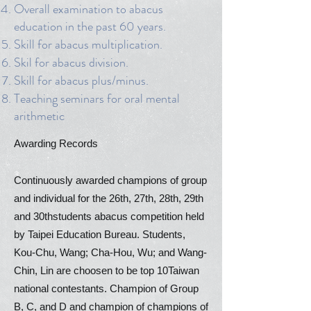
Overall examination to abacus
education in the past 60 years.
Skill for abacus multiplication.
Skil for abacus division.
Skill for abacus plus/minus.
Teaching seminars for oral mental
arithmetic
Awarding Records
Continuously awarded champions of group
and individual for the 26th, 27th, 28th, 29th
and 30thstudents abacus competition held
by Taipei Education Bureau. Students,
Kou-Chu, Wang; Cha-Hou, Wu; and Wang-
Chin, Lin are choosen to be top 10Taiwan
national contestants. Champion of Group
B, C, and D and champion of champions of