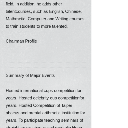
field. In addition, he adds other
talentcourses, such as English, Chinese,
Mathmetic, Computer and Writing courses
to train students to more talented.
Chairman Profile
Summary of Major Events
Hosted international cups competition for
years. Hosted celebrity cup competitionfor
years. Hosted Competition of Taipei
abacus and mental arithmetic institution for
years. To participate teaching seminars of
straight cross abacus and mentalin Hong