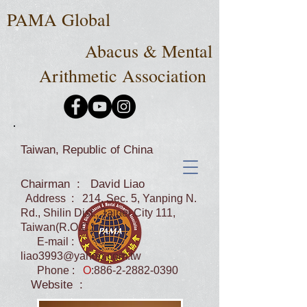
PAMA Global
Abacus & Mental
Arithmetic Association
Taiwan, Republic of China
Chairman : David Liao
Address : 214, Sec. 5, Yanping N.
Rd., Shilin Dist., Taipei City 111,
Taiwan(R.O.C.)
E-mail :
liao3993@yahoo.com.tw
Phone :
O
:
886-2-2882-0390
Website :