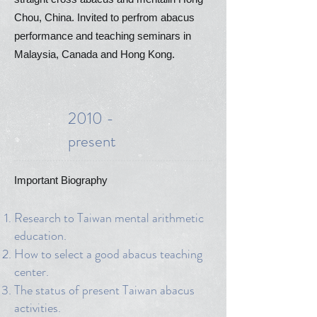
Chou, China. Invited to perfrom abacus
performance and teaching seminars in
Malaysia, Canada and Hong Kong.
2010 -
present
Important Biography
Research to Taiwan mental arithmetic
education.
How to select a good abacus teaching
center.
The status of present Taiwan abacus
activities.