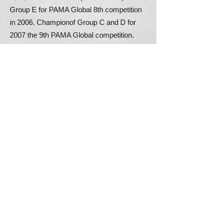
Group E for PAMA Global 8th competition
in 2006. Championof Group C and D for
2007 the 9th PAMA Global competition.
Champion of champions of Group A & E
for 2012 the 13th PAMA Global
competition.Champion of champions of
Group B, D, E for 2013 the 14th PAMA
Global competition.
2010 -
present
Activities Photos
New Version Sample