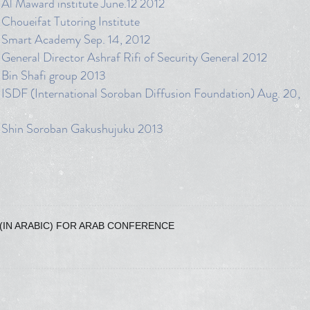
 Al Maward institute June.12 2012
Choueifat Tutoring Institute
m Smart Academy Sep. 14, 2012
 General Director Ashraf Rifi of Security General 2012
 Bin Shafi group 2013
 ISDF (International Soroban Diffusion Foundation) Aug. 20,
m Shin Soroban Gakushujuku 2013
(IN ARABIC) FOR ARAB CONFERENCE