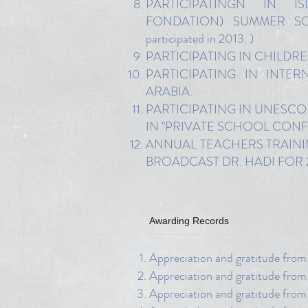
PARTICIPATINGN IN I
FONDATION) SUMMER SOR
participated in 2013. )
PARTICIPATING IN CHILDREN 
PARTICIPATING IN INTE
ARABIA.
PARTICIPATING IN UNESCO
IN "PRIVATE SCHOOL CON
ANNUAL TEACHERS TRAINING 
BROADCAST DR. HADI FOR
Awarding Records
Appreciation and gratitude from
Appreciation and gratitude fro
Appreciation and gratitude fro