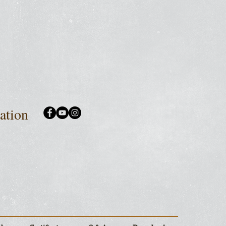
iation