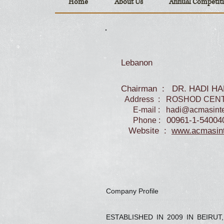
Home
About Us
Annual Competit
Lebanon
Chairman : DR. HADI H
Address : ROSHOD CENT
E-mail :
hadi@acmasinte
00961-1-54004
Phone :
Website :
www.acmasint
Company Profile
ESTABLISHED IN 2009 IN BEIRUT