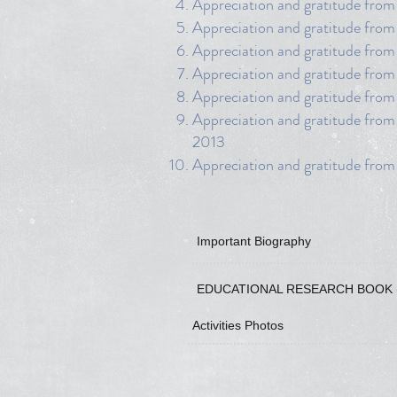
Appreciation and gratitude from
Appreciation and gratitude from 
Appreciation and gratitude fro
Appreciation and gratitude from
Appreciation and gratitude from
Appreciation and gratitude from
2013
Appreciation and gratitude fro
Important Biography
EDUCATIONAL RESEARCH BOOK 
Activities Photos