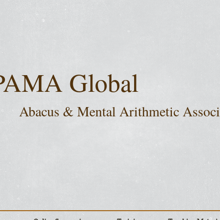
PAMA Global
Abacus & Mental Arithmetic Assoc