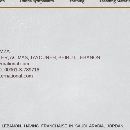
ion
Online Symposium
Training
Teaching Materia
AMZA
ER, AC MAS, TAYOUNEH, BEIRUT, LEBANON
rnational.com
0, 00961-3-789716
ernational.com
, LEBANON. HAVING FRANCHAISE IN SAUDI ARABIA, JORDAN,