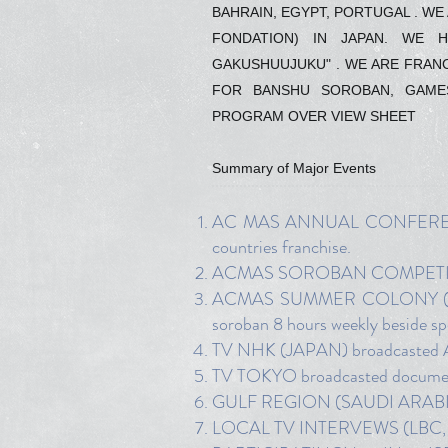
BAHRAIN, EGYPT, PORTUGAL . W
FONDATION) IN JAPAN. WE 
GAKUSHUUJUKU" . WE ARE FRANCH
FOR BANSHU SOROBAN, GAME
PROGRAM OVER VIEW SHEET
Summary of Major Events
AC MAS ANNUAL CONFERENCE f
countries franchise.
ACMAS SOROBAN COMPETITION (
ACMAS SUMMER COLONY (In July
soroban 8 hours weekly beside sport
TV NHK (JAPAN) broadcasted AC
TV TOKYO broadcasted documen
GULF REGION (SAUDI ARABIA, 
LOCAL TV INTERVEWS (LBC, 