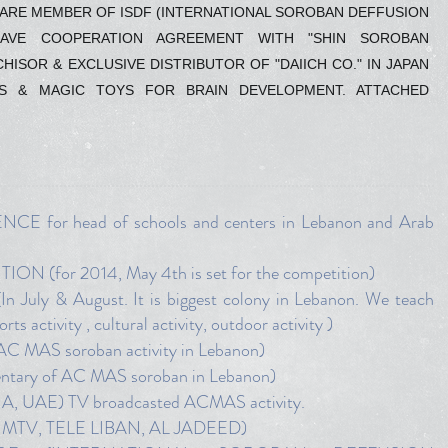
E ARE MEMBER OF ISDF (INTERNATIONAL SOROBAN DEFFUSION
HAVE COOPERATION AGREEMENT WITH "SHIN SOROBAN
ISOR & EXCLUSIVE DISTRIBUTOR OF "DAIICH CO." IN JAPAN
S & MAGIC TOYS FOR BRAIN DEVELOPMENT. ATTACHED
or head of schools and centers in Lebanon and Arab
for 2014, May 4th is set for the competition)
 & August. It is biggest colony in Lebanon. We teach
s activity , cultural activity, outdoor activity )
 MAS soroban activity in Lebanon)
tary of AC MAS soroban in Lebanon)
UAE) TV broadcasted ACMAS activity.
MTV, TELE LIBAN, AL JADEED)