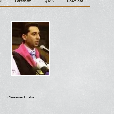
l
Certificate
Q & A
Download
Chairman Profile