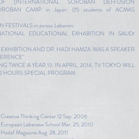
SDF (INTERNATIONAL SOROBAN DEFFUSION
OBAN CAMP in Japan. (15 students of ACMAS
FESTIVALS in across Lebanon.
RNATIONAL EDUCATIONAL EXHABITION IN SAUDI
 EXHIBITION AND DR. HADI HAMZA WAS A SPEAKER
FERENCE"
TWICE A YEAR.13. IN APRIL, 2014, TV TOKYO WILL
 2 HOURS SPECIAL PROGRAM
 Creative Thinking Center 12 Sep. 2006
m European Lebanese School Mar. 25, 2010
m Hadaf Magazine Aug. 28, 2011