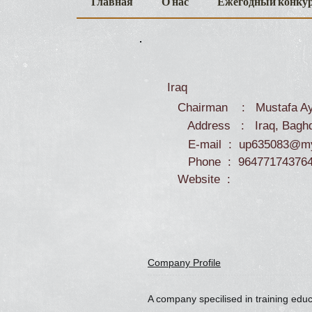
Главная
О нас
Ежегодный конку
Iraq
Chairman : Mustafa Ay
Address : Iraq, Bagh
E-mail :
up635083@my
Phone : 96477174376
Website :
Company Profile
A company specilised in training edu