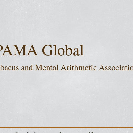
PAMA Global
bacus and Mental Arithmetic Associati