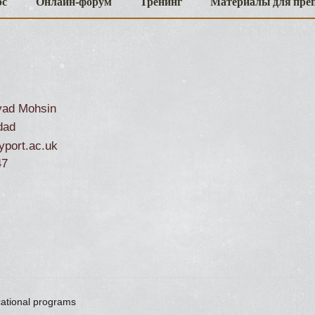
рс
Онлайн-форум
Тренинг
Материалы для пре
ad Mohsin
dad
port.ac.uk
47
cational programs