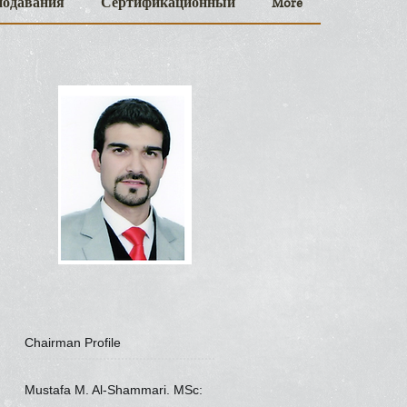
подавания
Сертификационный
More
Chairman Profile
Mustafa M. Al-Shammari. MSc: