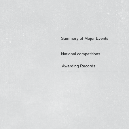
Summary of Major Events
National competitions
Awarding Records