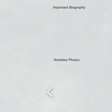
Important Biography
Activities Photos