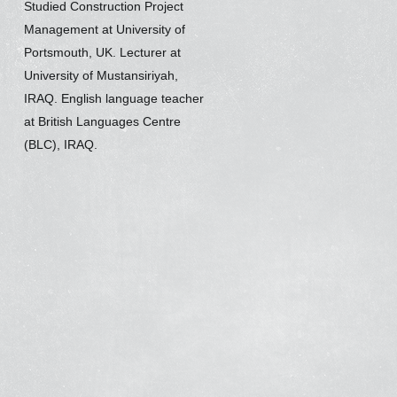
Studied Construction Project
Management at University of
Portsmouth, UK. Lecturer at
University of Mustansiriyah,
IRAQ. English language teacher
at British Languages Centre
(BLC), IRAQ.