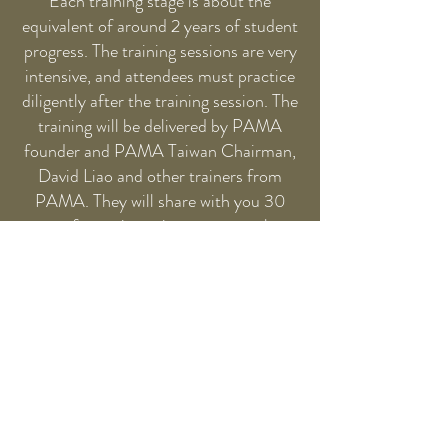
Each training stage is about the
equivalent of around 2 years of student
progress. The training sessions are very
intensive, and attendees must practice
diligently after the training session. The
training will be delivered by PAMA
founder and PAMA Taiwan Chairman,
David Liao and other trainers from
PAMA. They will share with you 30
years of experience in an easy-to-learn
and creative way. Upon completion,
attendees will receive a Certificate
endorsed by PAMA Secretariat.
If you have any question about our
training program, you can
email us
. You
can find the Training Program
Syllabus
here
and register for the next