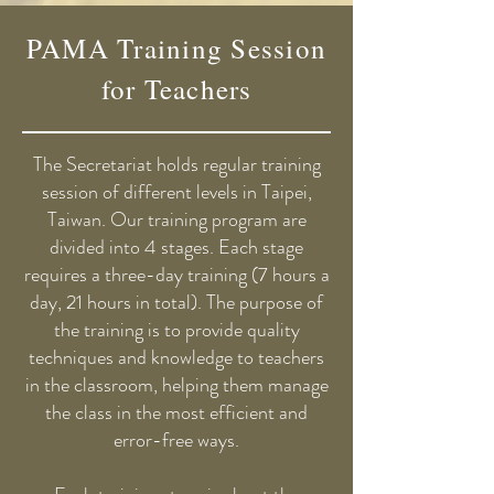
PAMA Training Session
for Teachers
The Secretariat holds regular training
session of different levels in Taipei,
Taiwan. Our training program are
divided into 4 stages. Each stage
requires a three-day training (7 hours a
day, 21 hours in total). The purpose of
the training is to provide quality
techniques and knowledge to teachers
in the classroom, helping them manage
the class in the most efficient and
error-free ways.