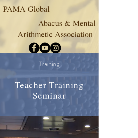
PAMA Global
Abacus & Mental
Arithmetic Association
Training
Teacher Training
Seminar